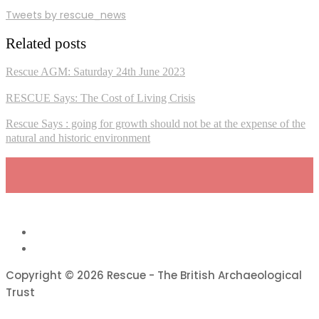
Tweets by rescue_news
Related posts
Rescue AGM: Saturday 24th June 2023
RESCUE Says: The Cost of Living Crisis
Rescue Says : going for growth should not be at the expense of the
natural and historic environment
Copyright © 2026 Rescue - The British Archaeological
Trust