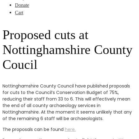
Donate
Cart
Proposed cuts at
Nottinghamshire County
Coucil
Nottinghamshire County Council have published proposals
for cuts to the Council’s Conservation Budget of 75%,
reducing their staff from 33 to 6. This will effectively mean
the end of all county archaeology services in
Nottinghamshire. At the moment it seems unlikely that any
of the remaining 6 staff will be archaeologists.
The proposals can be found
here.