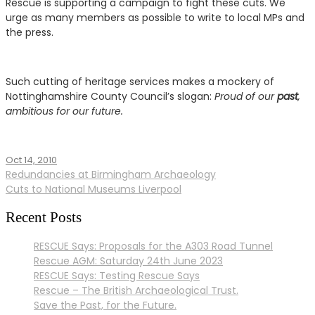
Rescue is supporting a campaign to fight these cuts. We
urge as many members as possible to write to local MPs and
the press.
Such cutting of heritage services makes a mockery of
Nottinghamshire County Council’s slogan:
Proud of our
past
,
ambitious for our future.
Oct 14, 2010
Issues
,
Post
Redundancies at Birmingham Archaeology
News
Cuts to National Museums Liverpool
navigation
Recent Posts
RESCUE Says: Proposals for the A303 Road Tunnel
Rescue AGM: Saturday 24th June 2023
RESCUE Says: Testing Rescue Says
Rescue – The British Archaeological Trust.
Save the Past, for the Future.