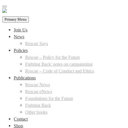
Skip
to
content
Primary Menu
Join Us
News
Rescue Says
Policies
Rescue – Policy for the Future
Fighting Back: notes on campaigning
Rescue – Code of Conduct and Ethics
Publications
Rescue News
Rescue eNews
Foundations for the Future
Fighting Back
Other books
Contact
Shop