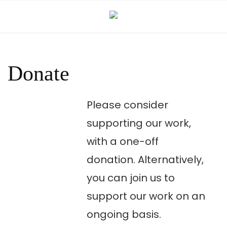
Skip
to
content
Donate
Please consider
supporting our work,
with a one-off
donation. Alternatively,
you can join us to
support our work on an
ongoing basis.