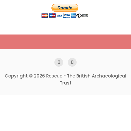
Copyright © 2026 Rescue - The British Archaeological
Trust